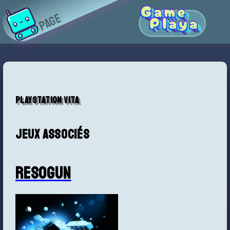
Game
Page
Playa
Playstation Vita
Jeux associés
Resogun