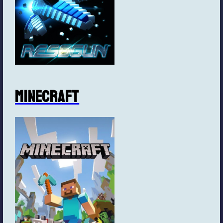
Minecraft